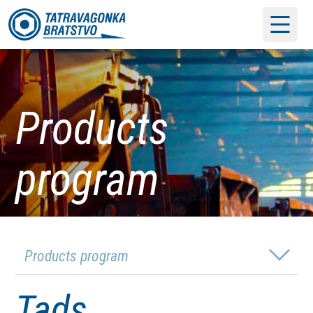
Products
program
Products program
Tads