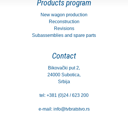
Products program
New wagon production
Reconstruction
Revisions
Subassemblies and spare parts
Contact
Bikovački put 2,
24000 Subotica,
Srbija
tel: +381 (0)24 / 623 200
e-mail:
info@tvbratstvo.rs